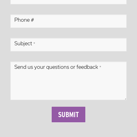
Form
Phone #
Subject
*
Send us your questions or feedback
*
SUBMIT