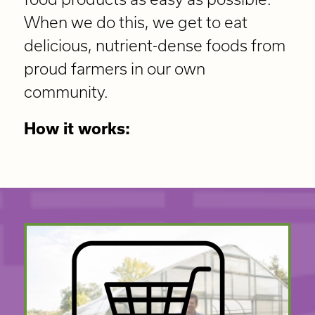
When we do this, we get to eat
delicious, nutrient-dense foods from
proud farmers in our own
community.
How it works: