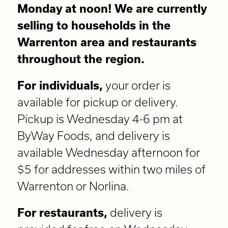
Monday at noon! We are currently
selling to households in the
Warrenton area and restaurants
throughout the region.
For individuals,
your order is
available for pickup or delivery.
Pickup is Wednesday 4-6 pm at
ByWay Foods, and delivery is
available Wednesday afternoon for
$5 for addresses within two miles of
Warrenton or Norlina.
For restaurants,
delivery is