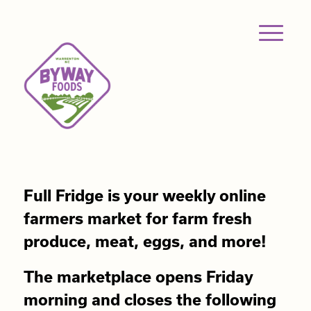
Full Fridge is your weekly online
farmers market for farm fresh
produce, meat, eggs, and more!
The marketplace opens Friday
morning and closes the following