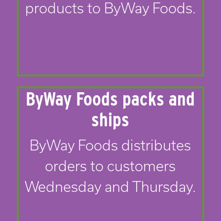
products to ByWay Foods.
ByWay Foods packs and
ships
ByWay Foods distributes
orders to customers
Wednesday and Thursday.