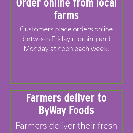
Order online from local
farms
Customers place orders online
between Friday morning and
Monday at noon each week.
Farmers deliver to
ByWay Foods
Farmers deliver their fresh