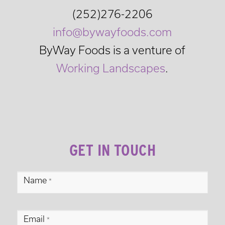
(252)276-2206
info@bywayfoods.com
ByWay Foods is a venture of
Working Landscapes
.
GET IN TOUCH
ByWay
Name
*
Foods
Footer
Email
Contact
*