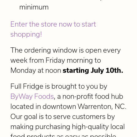
minimum
Enter the store now to start
shopping!
The ordering window is open every
week from Friday morning to
Monday at noon
starting July 10th.
Full Fridge is brought to you by
ByWay Foods
, a non-profit food hub
located in downtown Warrenton, NC.
Our goal is to serve customers by
making purchasing high-quality local
food products as easy as possible.