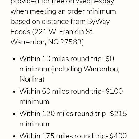
provided for free on Wednesday
when meeting an order minimum
based on distance from ByWay
Foods (221 W. Franklin St.
Warrenton, NC 27589)
Within 10 miles round trip- $0
minimum (including Warrenton,
Norlina)
Within 60 miles round trip- $100
minimum
Within 120 miles round trip- $215
minimum
Within 175 miles round trip- $400